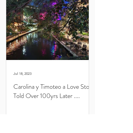
Jul 18, 2023
Carolina y Timoteo a Love Story
Told Over 100yrs Later ....