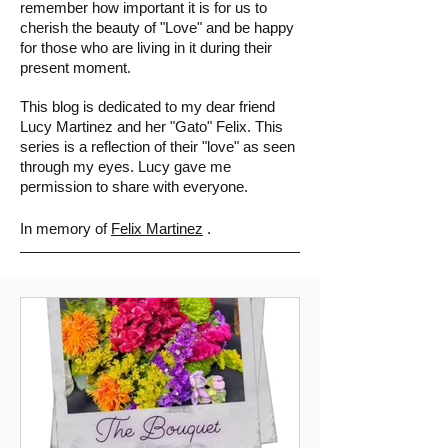
remember how important it is for us to
cherish the beauty of "Love" and be happy
for those who are living in it during their
present moment.
This blog is
dedicated to my dear friend
Lucy Martinez and her "Gato" Felix. This
series is a reflection of their "love" as seen
through my eyes. Lucy gave me
permission to share with everyone.
In memory of
Felix Martinez
.