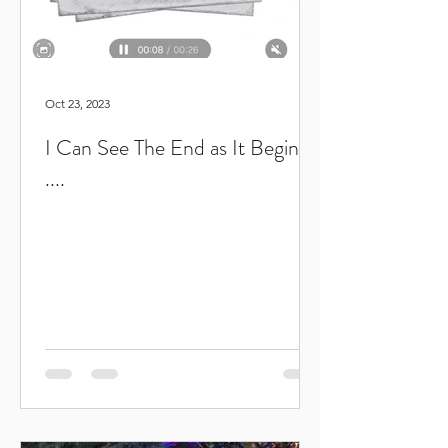
Oct 23, 2023
I Can See The End as It Begins
....