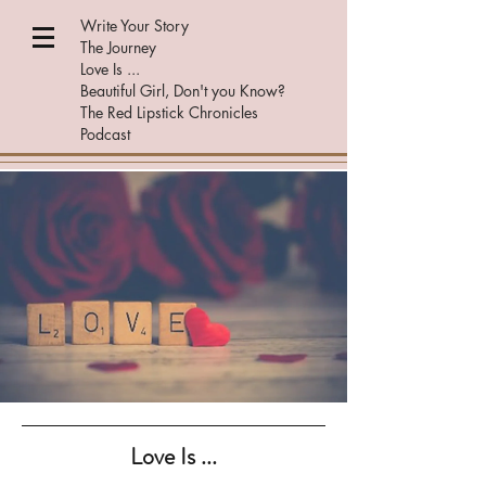
Write Your Story
The Journey
Love Is ...
Beautiful Girl, Don't you Know?
The Red Lipstick Chronicles
Podcast
Love Is ...