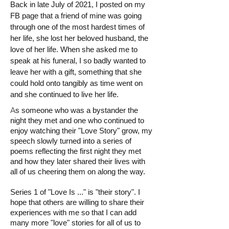
Back in late July of 2021, I posted on my
FB page that a friend of mine was going
through one of the most hardest times of
her life, she lost her beloved husband, the
love of her life. When she asked me to
speak at his funeral, I so badly wanted to
leave her with a gift, something that she
could hold onto tangibly as time went on
and she continued to live her life.
A
s someone who was a bystander the
night they met and one who continued to
enjoy watching their "Love Story" grow, my
speech slowly turned into a series of
poems reflecting the first night they met
and how they later shared their lives with
all of us cheering them on along the way.
Series 1 of "Love Is ..." is "their story". I
hope that others are willing to share their
experiences with me so that I can add
many more "love" stories for all of us to