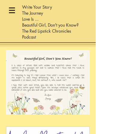
Write Your Story
The Journey
Love Is ...
Beautiful Girl, Don't you Know?
The Red Lipstick Chronicles
Podcast