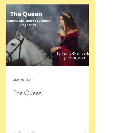
Jun 28, 2021
The Queen