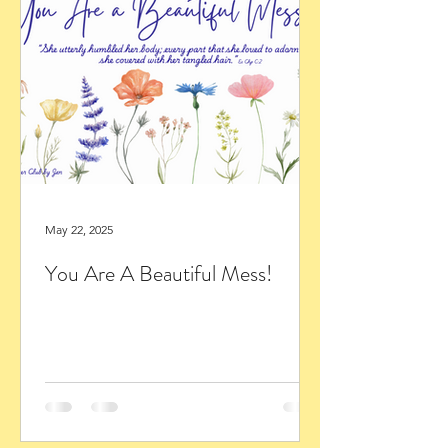
May 22, 2025
You Are A Beautiful Mess!