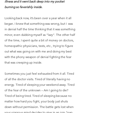
illness and it went back deep into my pocket 
burning so feverishly inside.
Looking back now, it’s been over a year when it all 
began. I knew that something was wrong, but I  was 
in denial half the time thinking that it was something 
minor, even dubbing myself as “lazy”. The other half 
of the time, I spent quite a bit of money on doctors, 
homeopathic physicians, tests, etc., trying to figure 
out what was going on with me and doing my best 
with the phony weapon of denial fighting the fear 
that was creeping up inside.
Sometimes you just feel exhausted from it all. Tired 
of all the doctor visits. Tired of literally having no 
energy. Tired of sleeping your weekend away. Tired 
of the fear of the unknown – Am I going to die? 
Tired of being tired. Tired of sleeping because no 
matter how hard you fight, your body just shuts 
down without permission. The battle gets lost when 
your vigorous mind decides to give in an join “nap 