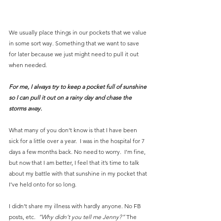
We usually place things in our pockets that we value 
in some sort way. Something that we want to save 
for later because we just might need to pull it out 
when needed.
For me, I always try to keep a pocket full of sunshine 
so I can pull it out on a rainy day and chase the 
storms away.
What many of you don’t know is that I have been 
sick for a little over a year.  I was in the hospital for 7 
days a few months back. No need to worry.  I’m fine, 
but now that I am better, I feel that it’s time to talk 
about my battle with that sunshine in my pocket that 
I’ve held onto for so long.
I didn’t share my illness with hardly anyone. No FB 
posts, etc. 
 “Why didn’t you tell me Jenny?”
 The 