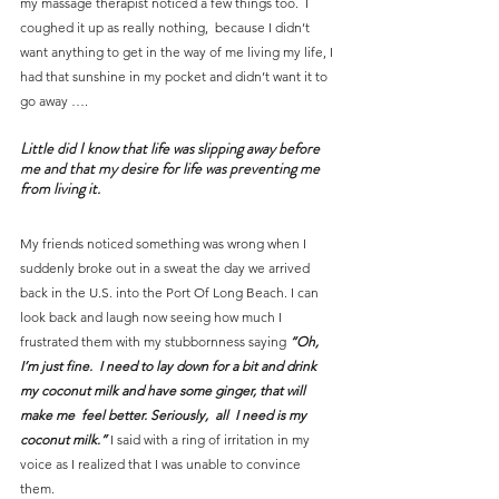
my massage therapist noticed a few things too.  I 
coughed it up as really nothing,  because I didn’t 
want anything to get in the way of me living my life, I 
had that sunshine in my pocket and didn’t want it to 
go away ….
Little did I know that life was slipping away before 
me and that my desire for life was preventing me 
from living it.
My friends noticed something was wrong when I 
suddenly broke out in a sweat the day we arrived 
back in the U.S. into the Port Of Long Beach. I can 
look back and laugh now seeing how much I 
frustrated them with my stubbornness saying 
“Oh, 
I’m just fine.  I need to lay down for a bit and drink 
my coconut milk and have some ginger, that will 
make me  feel better. Seriously,  all  I need is my 
coconut milk.”
 I said with a ring of irritation in my 
voice as I realized that I was unable to convince 
them.