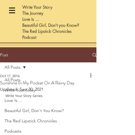
Write Your Story
The Journey
Love Is ...
Beautiful Girl, Don't you Know?
The Red Lipstick Chronicles
Podcast
Post
All Posts
Oct 17, 2016
All Posts
Sunshine In My Pocket On A Rainy Day
Updated:
Sep 30, 2021
Write Your Story
Write Your Story Series
Love Is ...
Beautiful Girl, Don't You Know?
The Red Lipstick Chronicles
Podcasts