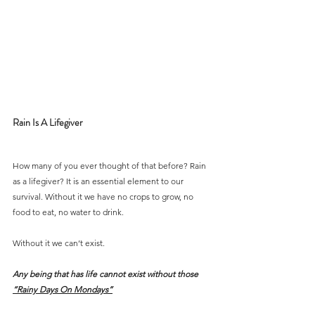
Rain Is A Lifegiver
How many of you ever thought of that before? Rain 
as a lifegiver? It is an essential element to our 
survival. Without it we have no crops to grow, no 
food to eat, no water to drink.
Without it we can’t exist.
Any being that has life cannot exist without those 
“Rainy Days On Mondays”