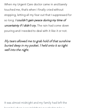
When my Urgent Care doctor came in and barely 
touched me, that’s when I finally cried without 
stopping, letting all my fear out that I suppressed for 
so long.
 I couldn’t gain peace during my time of 
uncertainty if I didn’t cry.
 The rain had come down 
pouring and I needed to deal with it like it or not.
My tears allowed me to grab hold of that sunshine 
buried deep in my pocket. I held onto it so tight 
well into the night.
It was almost midnight and my family had left the 
hospital when I was told that I needed to take a 