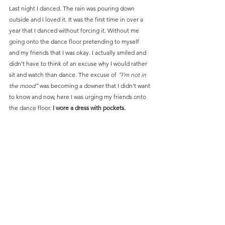
Last night I danced. The rain was pouring down 
outside and I loved it. It was the first time in over a 
year that I danced without forcing it. Without me 
going onto the dance floor pretending to myself 
and my friends that I was okay. I actually smiled and 
didn’t have to think of an excuse why I would rather 
sit and watch than dance. The excuse of 
“I’m not in 
the mood”
 was becoming a downer that I didn’t want 
to know and now, here I was urging my friends onto 
the dance floor. 
I wore a dress with pockets.
Last night was for real. 
I felt alive and vibrant again
.
As soon as I heard the music I couldn’t contain 
myself. The sunshine wasn’t just in my pocket, it 