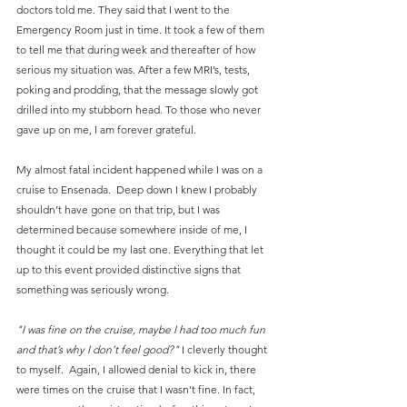
doctors told me. They said that I went to the 
Emergency Room just in time. It took a few of them 
to tell me that during week and thereafter of how 
serious my situation was. After a few MRI’s, tests, 
poking and prodding, that the message slowly got 
drilled into my stubborn head. To those who never 
gave up on me, I am forever grateful.
My almost fatal incident happened while I was on a 
cruise to Ensenada.  Deep down I knew I probably 
shouldn’t have gone on that trip, but I was 
determined because somewhere inside of me, I 
thought it could be my last one. Everything that let 
up to this event provided distinctive signs that 
something was seriously wrong. 
"I was fine on the cruise, maybe I had too much fun 
and that’s why I don’t feel good?" 
I cleverly thought 
to myself.  Again, I allowed denial to kick in, there 
were times on the cruise that I wasn’t fine. In fact, 