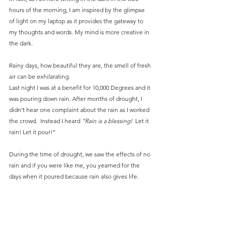
hours of the morning, I am inspired by the glimpse 
of light on my laptop as it provides the gateway to 
my thoughts and words. My mind is more creative in 
the dark.
Rainy days, how beautiful they are, the smell of fresh 
air can be exhilarating.
Last night I was at a benefit for 10,000 Degrees and it 
was pouring down rain. After months of drought, I 
didn’t hear one complaint about the rain as I worked 
the crowd.  Instead I heard 
“Rain is a blessing!
  Let it 
rain! Let it pour!”
During the time of drought, we saw the effects of no 
rain and if you were like me, you yearned for the 
days when it poured because rain also gives life.