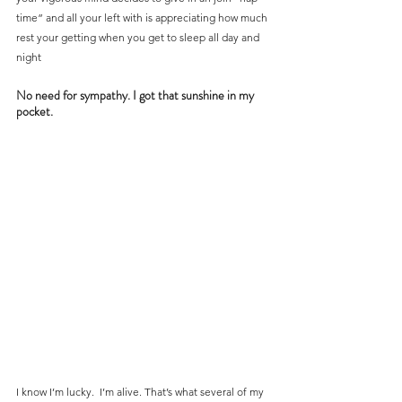
time” and all your left with is appreciating how much 
rest your getting when you get to sleep all day and 
night
No need for sympathy. I got that sunshine in my 
pocket.
I know I’m lucky.  I’m alive. That’s what several of my 