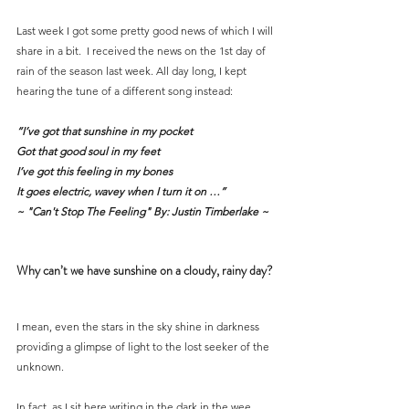
Last week I got some pretty good news of which I will 
share in a bit.  I received the news on the 1st day of 
rain of the season last week. All day long, I kept 
hearing the tune of a different song instead:
“I’ve got that sunshine in my pocket
Got that good soul in my feet
I’ve got this feeling in my bones
It goes electric, wavey when I turn it on …” 
~ "Can't Stop The Feeling" By: Justin Timberlake ~
Why can’t we have sunshine on a cloudy, rainy day?
I mean, even the stars in the sky shine in darkness 
providing a glimpse of light to the lost seeker of the 
unknown.
In fact, as I sit here writing in the dark in the wee 