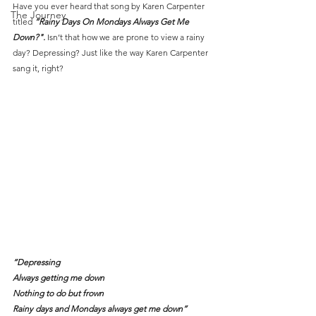
Have you ever heard that song by Karen Carpenter 
The Journey
titled 
“Rainy Days On Mondays Always Get Me 
Down?". 
Isn’t that how we are prone to view a rainy 
day? Depressing? Just like the way Karen Carpenter 
sang it, right?
“Depressing
Always getting me down
Nothing to do but frown
Rainy days and Mondays always get me down”     