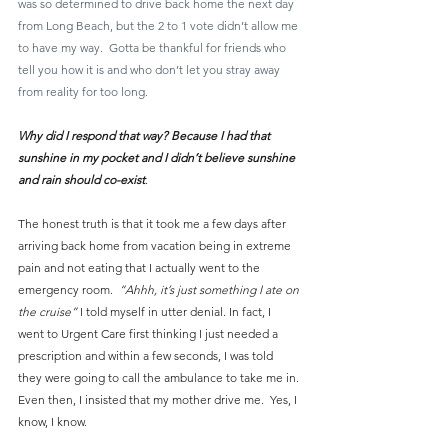
was so determined to drive back home the next day 
from Long Beach, but the 2 to 1 vote didn’t allow me 
to have my way.  Gotta be thankful for friends who 
tell you how it is and who don’t let you stray away 
from reality for too long.
Why did I respond that way? Because I had that 
sunshine in my pocket and I didn’t believe sunshine 
and rain should co-exist
.
The honest truth is that it took me a few days after 
arriving back home from vacation being in extreme 
pain and not eating that I actually went to the 
emergency room. 
 “Ahhh, it’s just something I ate on 
the cruise”
 I told myself in utter denial. In fact, I 
went to Urgent Care first thinking I just needed a 
prescription and within a few seconds, I was told 
they were going to call the ambulance to take me in. 
Even then, I insisted that my mother drive me.  Yes, I 
know, I know.