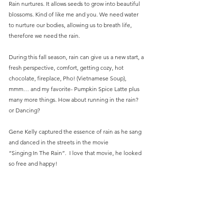
Rain nurtures. It allows seeds to grow into beautiful 
blossoms. Kind of like me and you. We need water 
to nurture our bodies, allowing us to breath life, 
therefore we need the rain.
During this fall season, rain can give us a new start, a 
fresh perspective, comfort, getting cozy, hot 
chocolate, fireplace, Pho! (Vietnamese Soup), 
mmm… and my favorite- Pumpkin Spice Latte plus 
many more things. How about running in the rain? 
or Dancing?
Gene Kelly captured the essence of rain as he sang 
and danced in the streets in the movie
“Singing In The Rain”.  I love that movie, he looked 
so free and happy!