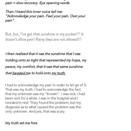
pain = slow recovery. Eye opening words.
Then I heard this inner voice tell me:
“Acknowledge your pain. Feel your pain. Own your 
pain”.
But, but, I’ve got that sunshine in my pocket!!! It 
doesn’t allow pain! Rainy days are not allowed!!!
I then realized that it was the sunshine that I was 
holding onto so tight that represented my hope, my 
peace, my comfort, that it was that same sunshine 
that 
begged m
e to hold onto 
my truth.
I had to acknowledge my pain in order to let go of it. 
That was my truth. I had to acknowledge the fact 
that my unknown was my “known”.  I was sick, I had 
been sick for a while. I was in the hospital and I 
needed to rest. They found the problem, but my 
diagnosis as to what caused the problem was the 
only unknown. And yes, that was scary.
My truth set me free
.