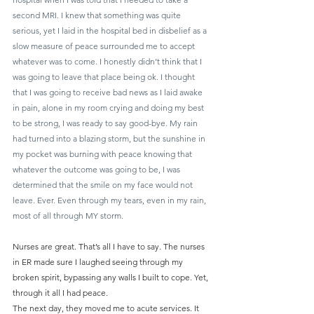
second MRI. I knew that something was quite 
serious, yet I laid in the hospital bed in disbelief as a 
slow measure of peace surrounded me to accept 
whatever was to come. I honestly didn’t think that I 
was going to leave that place being ok. I thought 
that I was going to receive bad news as I laid awake 
in pain, alone in my room crying and doing my best 
to be strong, I was ready to say good-bye. My rain 
had turned into a blazing storm, but the sunshine in 
my pocket was burning with peace knowing that 
whatever the outcome was going to be, I was 
determined that the smile on my face would not 
leave. Ever. Even through my tears, even in my rain, 
most of all through MY storm.
Nurses are great. That’s all I have to say. The nurses 
in ER made sure I laughed seeing through my 
broken spirit, bypassing any walls I built to cope. Yet, 
through it all I had peace.
The next day, they moved me to acute services. It 