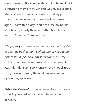
was summer, so the sun was shining bright and I had 
a wonderful view of the Sonoma County mountains. 
Maybe it was the sunshine outside and my pain 
killers that made me think I was back to normal 
again. That within a day I could resume my normal 
activities especially those ones that have been 
missing from my life for months.
“Ya, ya, ya, ya …
 when can I get out of the hospital 
so I can go back to doing all the things I use to do 
before this happened? I miss my trail runs!”
 my 
stubborn self would ask pretending that I was ok. 
Was this little Busy Bee wrong on every level, much 
to my dismay, leaving the next day was not an 
option they gave me.
“Ms. Chamberlain”
 my nurse walked in catching me 
curled up in a ball of pain about to voice her 
concern.