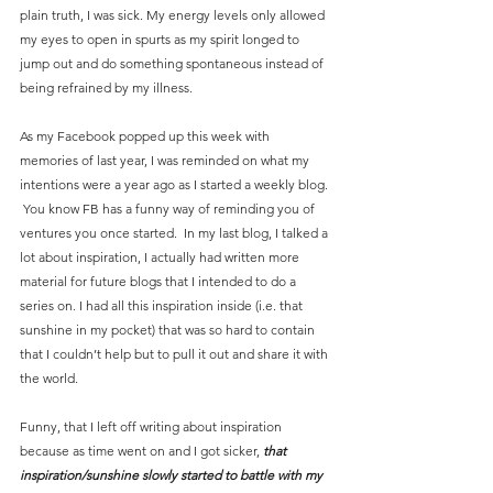
plain truth, I was sick. My energy levels only allowed 
my eyes to open in spurts as my spirit longed to 
jump out and do something spontaneous instead of 
being refrained by my illness.
As my Facebook popped up this week with 
memories of last year, I was reminded on what my 
intentions were a year ago as I started a weekly blog. 
 You know FB has a funny way of reminding you of 
ventures you once started.  In my last blog, I talked a 
lot about inspiration, I actually had written more 
material for future blogs that I intended to do a 
series on. I had all this inspiration inside (i.e. that 
sunshine in my pocket) that was so hard to contain 
that I couldn’t help but to pull it out and share it with 
the world.  
Funny, that I left off writing about inspiration 
because as time went on and I got sicker, 
that 
inspiration/sunshine slowly started to battle with my 