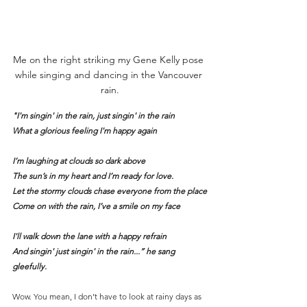
Me on the right striking my Gene Kelly pose 
while singing and dancing in the Vancouver 
rain.
"I'm singin' in the rain, just singin' in the rain
What a glorious feeling I'm happy again
I’m laughing at clouds so dark above
The sun’s in my heart and I’m ready for love.
Let the stormy clouds chase everyone from the place
Come on with the rain, I’ve a smile on my face
I'll walk down the lane with a happy refrain
And singin' just singin' in the rain...” he sang 
gleefully.
Wow. You mean, I don’t have to look at rainy days as 