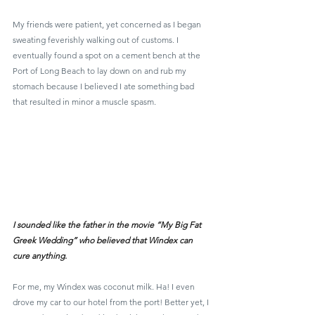
My friends were patient, yet concerned as I began 
sweating feverishly walking out of customs. I 
eventually found a spot on a cement bench at the 
Port of Long Beach to lay down on and rub my 
stomach because I believed I ate something bad 
that resulted in minor a muscle spasm.
I sounded like the father in the movie “My Big Fat 
Greek Wedding” who believed that Windex can 
cure anything.
For me, my Windex was coconut milk. Ha! I even 
drove my car to our hotel from the port! Better yet, I 