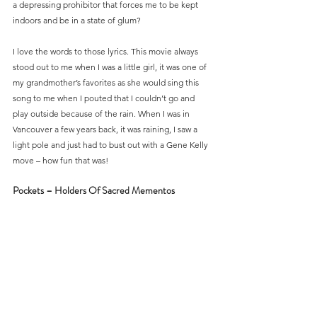
a depressing prohibitor that forces me to be kept 
indoors and be in a state of glum?
I love the words to those lyrics. This movie always 
stood out to me when I was a little girl, it was one of 
my grandmother’s favorites as she would sing this 
song to me when I pouted that I couldn’t go and 
play outside because of the rain. When I was in 
Vancouver a few years back, it was raining, I saw a 
light pole and just had to bust out with a Gene Kelly 
move – how fun that was!
Pockets – Holders Of Sacred Mementos