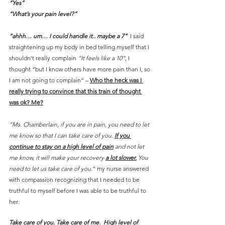
“Yes”
“What’s your pain level?”
“ahhh… um… I could handle it.. maybe a 7”
  I said 
straightening up my body in bed telling myself that I 
shouldn’t really complain 
“It feels like a 10”
, I 
thought “but I know others have more pain than I, so 
I am not going to complain” – 
Who the heck was I 
really trying to convince that this train of thought 
was ok? Me?
“Ms. Chamberlain, if you are in pain, you need to let 
me know so that I can take care of you. 
If you 
continue to stay on a high level of pain
 and not let 
me know, it will make your recovery 
a lot slower.
 You 
need to let us take care of you.
” my nurse answered 
with compassion recognizing that I needed to be 
truthful to myself before I was able to be truthful to 
her.
Take care of you. Take care of me.  High level of 